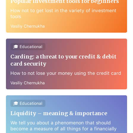
Popular investment tools for beginners
How not to get lost in the variety of investment
tools
Vasiliy Chernukha
🎓 Educational
Carding: a threat to your credit & debit
card security
How to not lose your money using the credit card
Vasiliy Chernukha
🎓 Educational
Liquidity – meaning & importance
We tell you about a phenomenon that should
become a measure of all things for a financially