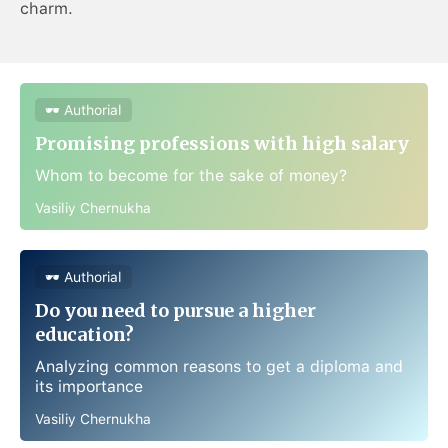
charm.
🕶 Authorial
Promising professions with high salary
Whom to become for the sake of money?
Vasiliy Chernukha
🕶 Authorial
Do you need to pursue a higher
education?
Analyzing common reasons to get a diploma and
its importance
Vasiliy Chernukha