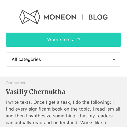
BLOG
Where to start?
All categories
📱 How to use
Our author
🎓 Educational
Vasiliy Chernukha
🕶 Authorial
I write texts. Once I get a task, I do the following: I
find every significant book on the topic, I read 'em all
🍭 App News
and then I synthesize something, that my readers
can actually read and understand. Works like a