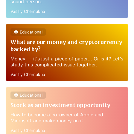
sound person.
Vasiliy Chernukha
🎓 Educational
What are our money and cryptocurrency
backed by?
Money — it's just a piece of paper... Or is it? Let’s
study this complicated issue together.
Vasiliy Chernukha
🎓 Educational
Stock as an investment opportunity
How to become a co-owner of Apple and
Microsoft and make money on it
Vasiliy Chernukha