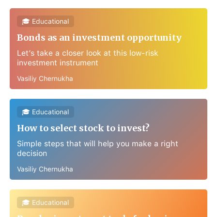
🎓 Educational
Bonds as an investment opportunity
Let’s take a closer look at this low-risk
investment instrument
Vasiliy Chernukha
🎓 Educational
How to select stock to invest?
Simple steps that will help you make a right
decision
Vasiliy Chernukha
🎓 Educational