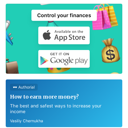
Control your finances
🕶 Authorial
How to earn more money?
The best and safest ways to increase your
income
Vasiliy Chernukha