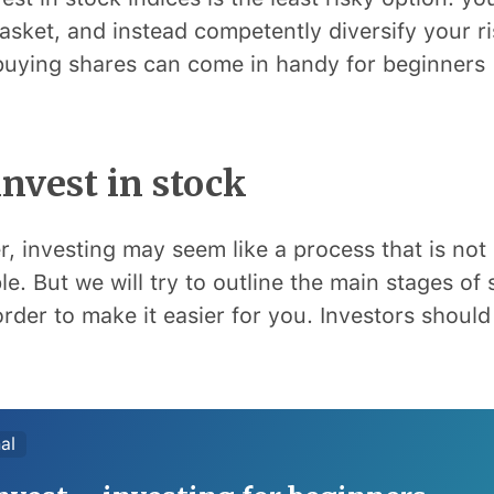
asket, and instead competently diversify your ri
uying shares can come in handy for beginners 
nvest in stock
r, investing may seem like a process that is not 
e. But we will try to outline the main stages of 
order to make it easier for you. Investors should 
al