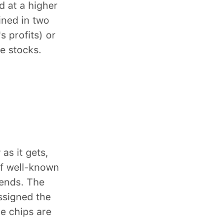
d at a higher
ined in two
 profits) or
e stocks.
as it gets,
of well-known
dends. The
ssigned the
e chips are