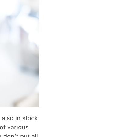
 also in stock
of various
 don’t put all