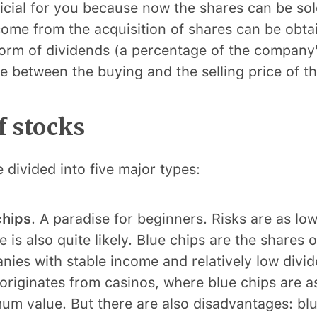
eficial for you because now the shares can be sol
come from the acquisition of shares can be obta
form of dividends (a percentage of the company's
ce between the buying and the selling price of th
f stocks
 divided into five major types:
chips
. A paradise for beginners. Risks are as low 
 is also quite likely. Blue chips are the shares 
ies with stable income and relatively low divi
riginates from casinos, where blue chips are a
m value. But there are also disadvantages: blu