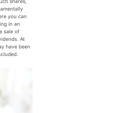
Such shares,
damentally
ere you can
ing in an
e sale of
vidends. At
day have been
cluded.