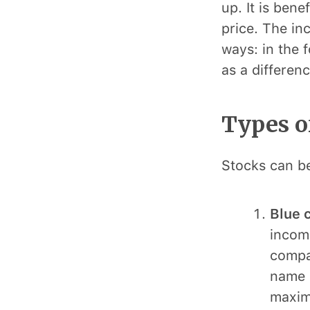
up. It is ben
price. The in
ways: in the 
as a differen
Types o
Stocks can be
Blue 
income
compan
name o
maximu