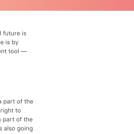
 future is
e is by
ent tool —
a part of the
right to
 part of the
s also going