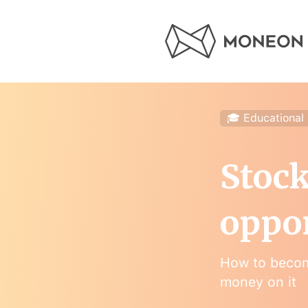
🎓 Educational
Stock
oppo
How to becom
money on it