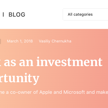
BLOG
All categories
📱 How to use
🎓 Educational
March 1, 2018
Vasiliy Chernukha
🕶 Authorial
 as an investment
🍭 App News
rtunity
e a co-owner of Apple and Microsoft and mak