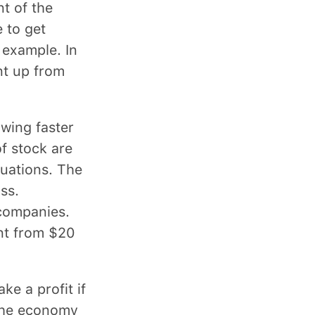
t of the
 to get
example. In
nt up from
owing faster
f stock are
uations. The
ss.
companies.
ent from $20
ke a profit if
 the economy