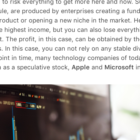
g to risk everything to get more here and now. 
ule, are produced by enterprises creating a fun
roduct or opening a new niche in the market. H
e highest income, but you can also lose everyth
t. The profit, in this case, can be obtained by th
. In this case, you can not rely on any stable di
oint in time, many technology companies of to
 as a speculative stock,
Apple
and
Microsoft
in