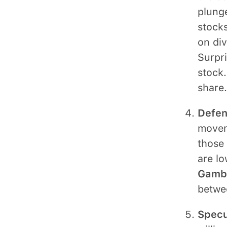
plunge
stocks
on div
Surpri
stock.
share.
Defen
moveme
those 
are lo
Gambl
betwe
Specu