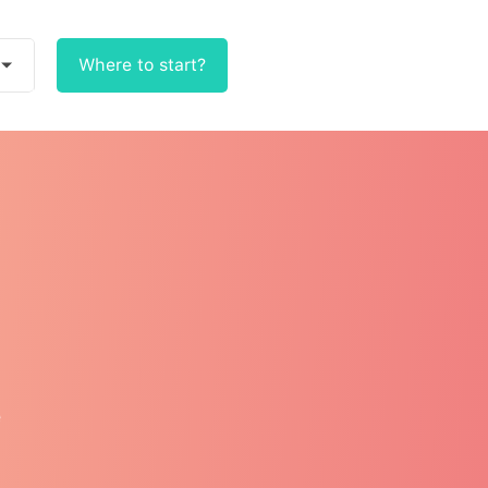
Where to start?
e