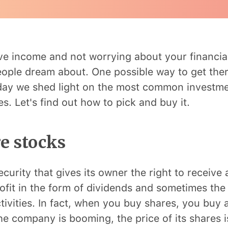
ve income and not worrying about your financial
ple dream about. One possible way to get ther
oday we shed light on the most common investm
s. Let's find out how to pick and buy it.
e stocks
ecurity that gives its owner the right to receive 
fit in the form of dividends and sometimes the 
tivities. In fact, when you buy shares, you buy a
he company is booming, the price of its shares i