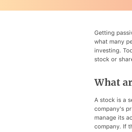
Getting passi
what many peo
investing. T
stock or share
What ar
A stock is a s
company's pro
manage its ac
company. If t