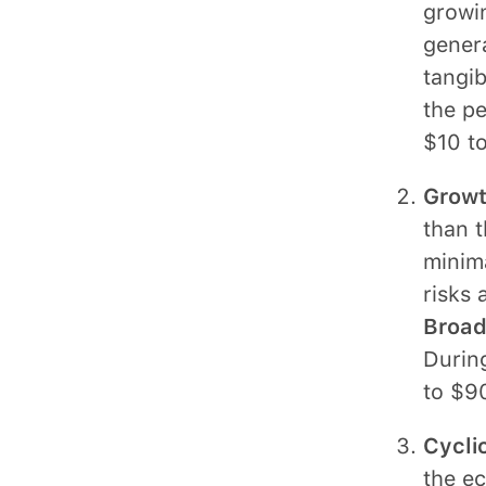
growin
genera
tangib
the pe
$10 to
Growt
than t
minim
risks 
Broadr
During
to $9
Cycli
the e