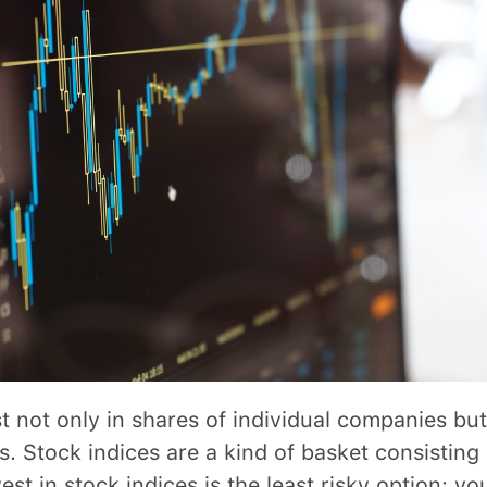
t not only in shares of individual companies but
s. Stock indices are a kind of basket consisting 
est in stock indices is the least risky option: you