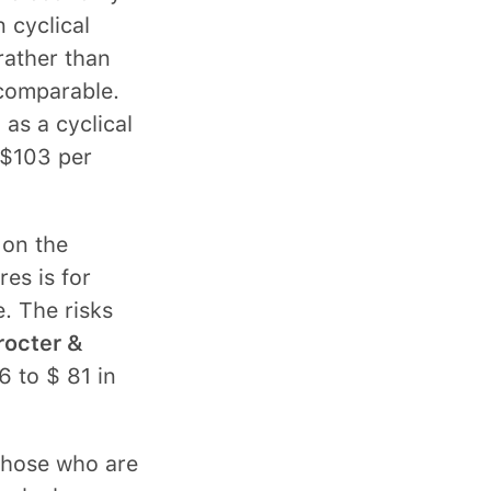
 cyclical
rather than
 comparable.
 as a cyclical
 $103 per
 on the
es is for
. The risks
rocter &
6 to $ 81 in
 those who are