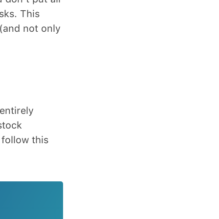
sks. This
(and not only
entirely
stock
follow this