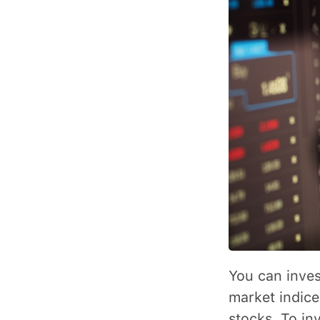
You can inves
market indice
stocks. To inv