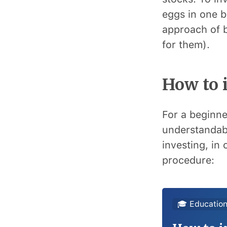
eggs in one b
approach of b
for them).
How to i
For a beginne
understandabl
investing, in 
procedure:
🎓 Education