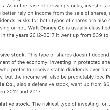
s. As in the case of growing stocks, investors in
 better rely on income from the sale of shares, 
idends. Risks for both types of shares are also
sing or not,
Walt Disney Co
is usually classified
 In the years 2012–2017 it went up from $39 to
sive stock
. This type of shares doesn’t depend
nt of the economy. Investing in protected shar
who prefer to receive stable dividends over time
w, but the income will also be predictably low.
P
e Co.
, also a defensive stock, went up from $6
en 2012 and 2017.
lative stock
. The riskiest type of investing for