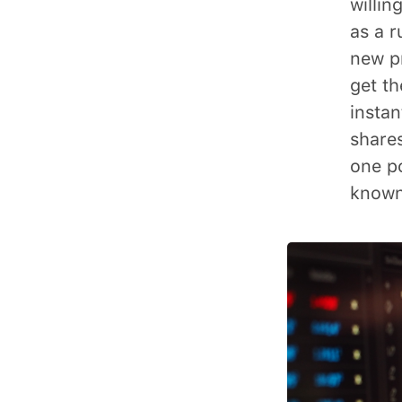
willin
as a r
new p
get th
instan
shares
one p
known