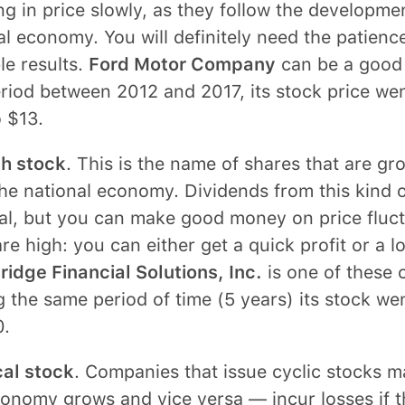
g in price slowly, as they follow the developmen
l economy. You will definitely need the patience
le results.
Ford Motor Company
can be a good 
riod between 2012 and 2017, its stock price we
 $13.
h stock
. This is the name of shares that are gr
he national economy. Dividends from this kind o
al, but you can make good money on price fluct
are high: you can either get a quick profit or a lo
idge Financial Solutions, Inc.
is one of these 
 the same period of time (5 years) its stock w
0.
cal stock
. Companies that issue cyclic stocks ma
conomy grows and vice versa — incur losses if