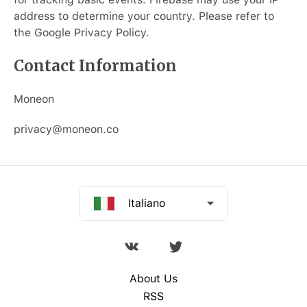
Русский
address to determine your country. Please refer to
the Google Privacy Policy.
Deutsch
Contact Information
Español
Moneon
Français
privacy@moneon.co
Português
中文
Italiano
About Us
RSS