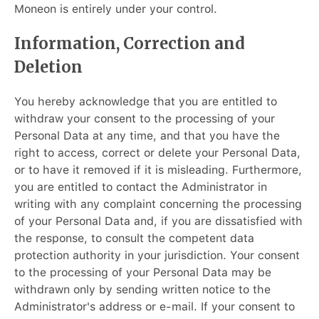
Moneon is entirely under your control.
Information, Correction and
Deletion
You hereby acknowledge that you are entitled to
withdraw your consent to the processing of your
Personal Data at any time, and that you have the
right to access, correct or delete your Personal Data,
or to have it removed if it is misleading. Furthermore,
you are entitled to contact the Administrator in
writing with any complaint concerning the processing
of your Personal Data and, if you are dissatisfied with
the response, to consult the competent data
protection authority in your jurisdiction. Your consent
to the processing of your Personal Data may be
withdrawn only by sending written notice to the
Administrator's address or e-mail. If your consent to