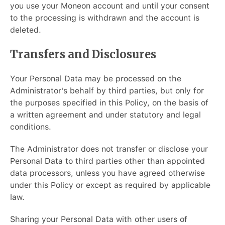
you use your Moneon account and until your consent
to the processing is withdrawn and the account is
deleted.
Transfers and Disclosures
Your Personal Data may be processed on the
Administrator's behalf by third parties, but only for
the purposes specified in this Policy, on the basis of
a written agreement and under statutory and legal
conditions.
The Administrator does not transfer or disclose your
Personal Data to third parties other than appointed
data processors, unless you have agreed otherwise
under this Policy or except as required by applicable
law.
Sharing your Personal Data with other users of