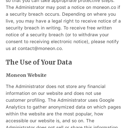
so that you can take appropriate protective steps.
The Administrator may post a notice on moneon.co if
a security breach occurs. Depending on where you
live, you may have a legal right to receive notice of a
security breach in writing. To receive free written
notice of a security breach (or to withdraw your
consent to receiving electronic notice), please notify
us at contact@moneon.co.
The Use of Your Data
Moneon Website
The Administrator does not store any financial
information on our website and does not use
customer profiling. The Administrator uses Google
Analytics to gather anonymized data on which pages
within the website are the most popular, how
accessible our website is, and so on. The
Administrator does not sell or share this information