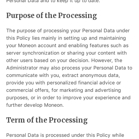
Personal Data and to keep it up to date.
Purpose of the Processing
The purpose of processing your Personal Data under
this Policy lies mainly in setting up and maintaining
your Moneon account and enabling features such as
server synchronization or sharing your content with
other users based on your decision. However, the
Administrator may also process your Personal Data to
communicate with you, extract anonymous data,
provide you with personalized financial advice or
commercial offers, for marketing and advertising
purposes, or in order to improve your experience and
further develop Moneon.
Term of the Processing
Personal Data is processed under this Policy while