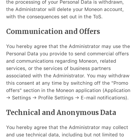
the processing of your Personal Data is withdrawn,
the Administrator will delete your Moneon account,
with the consequences set out in the ToS.
Communication and Offers
You hereby agree that the Administrator may use the
Personal Data you provide to send commercial offers
and communications regarding Moneon, related
services, or the services of business partners
associated with the Administrator. You may withdraw
this consent at any time by switching off the "Promo
offers" section in the Moneon application (Application
→ Settings → Profile Settings → E-mail notifications).
Technical and Anonymous Data
You hereby agree that the Administrator may collect
and use technical data, including but not limited to