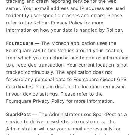
tracking and crash reporting service for the web
server. Your e-mail address and IP address are used
to identify user-specific crashes and errors. Please
refer to the Rollbar Privacy Policy for more
information on how your data is handled by Rollbar.
Foursquare
— The Moneon application uses the
Foursquare API to find venues around your location,
from which you can choose one to add as information
to a recorded transaction. Your current location is not
tracked continuously. The application does not
forward any personal data to Foursquare except GPS
coordinates. You can disable the location permission
in your device settings. Please refer to the
Foursquare Privacy Policy for more information.
SparkPost
— The Administrator uses SparkPost as a
service to deliver newsletters to customers. The
Administrator will use your e-mail address only for