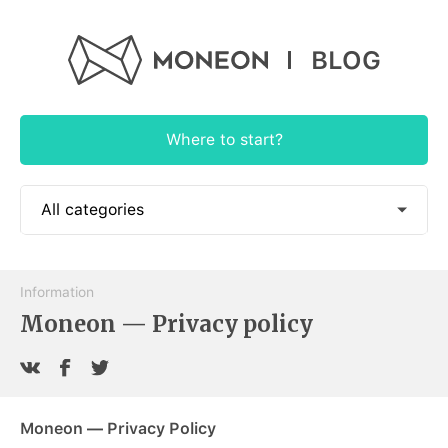
BLOG
Where to start?
All categories
📱 How to use
Information
🎓 Educational
Moneon — Privacy policy
🕶 Authorial
🍭 App News
Moneon — Privacy Policy