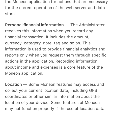
the Moneon application for actions that are necessary
for the correct operation of the web server and data
store.
Personal financial information
— The Administrator
receives this information when you record any
financial transaction. It includes the amount,
currency, category, note, tag and so on. This
information is used to provide financial analytics and
reports only when you request them through specific
actions in the application. Recording information
about income and expenses is a core feature of the
Moneon application.
Location
— Some Moneon features may access and
collect your current location data, including GPS
coordinates or other similar information about the
location of your device. Some features of Moneon
may not function properly if the use of location data