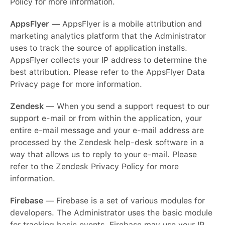
Policy for more information.
AppsFlyer
— AppsFlyer is a mobile attribution and
marketing analytics platform that the Administrator
uses to track the source of application installs.
AppsFlyer collects your IP address to determine the
best attribution. Please refer to the AppsFlyer Data
Privacy page for more information.
Zendesk
— When you send a support request to our
support e-mail or from within the application, your
entire e-mail message and your e-mail address are
processed by the Zendesk help-desk software in a
way that allows us to reply to your e-mail. Please
refer to the Zendesk Privacy Policy for more
information.
Firebase
— Firebase is a set of various modules for
English
developers. The Administrator uses the basic module
for tracking basic events. Firebase may use your IP