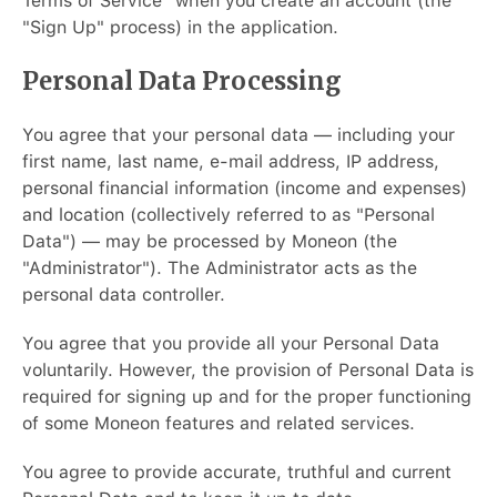
Terms of Service" when you create an account (the
"Sign Up" process) in the application.
Personal Data Processing
You agree that your personal data — including your
first name, last name, e-mail address, IP address,
personal financial information (income and expenses)
and location (collectively referred to as "Personal
Data") — may be processed by Moneon (the
"Administrator"). The Administrator acts as the
personal data controller.
You agree that you provide all your Personal Data
voluntarily. However, the provision of Personal Data is
required for signing up and for the proper functioning
of some Moneon features and related services.
You agree to provide accurate, truthful and current