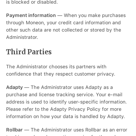
is blocked or disabled.
Payment information
— When you make purchases
through Moneon, your credit card information and
other such data are not collected or stored by the
Administrator.
Third Parties
The Administrator chooses its partners with
confidence that they respect customer privacy.
Adapty
— The Administrator uses Adapty as a
purchase and license tracking service. Your e-mail
address is used to identify user-specific information.
Please refer to the Adapty Privacy Policy for more
information on how your data is handled by Adapty.
Rollbar
— The Administrator uses Rollbar as an error