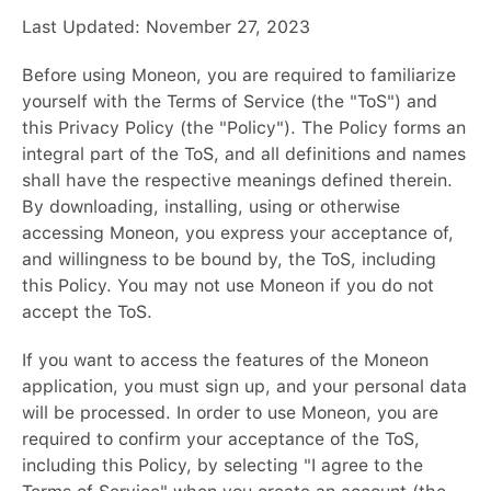
Last Updated: November 27, 2023
Before using Moneon, you are required to familiarize
yourself with the Terms of Service (the "ToS") and
this Privacy Policy (the "Policy"). The Policy forms an
integral part of the ToS, and all definitions and names
shall have the respective meanings defined therein.
By downloading, installing, using or otherwise
accessing Moneon, you express your acceptance of,
and willingness to be bound by, the ToS, including
this Policy. You may not use Moneon if you do not
accept the ToS.
If you want to access the features of the Moneon
application, you must sign up, and your personal data
will be processed. In order to use Moneon, you are
required to confirm your acceptance of the ToS,
including this Policy, by selecting "I agree to the