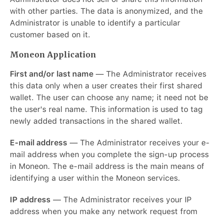
with other parties. The data is anonymized, and the
Administrator is unable to identify a particular
customer based on it.
Moneon Application
First and/or last name
— The Administrator receives
this data only when a user creates their first shared
wallet. The user can choose any name; it need not be
the user's real name. This information is used to tag
newly added transactions in the shared wallet.
E-mail address
— The Administrator receives your e-
mail address when you complete the sign-up process
in Moneon. The e-mail address is the main means of
identifying a user within the Moneon services.
IP address
— The Administrator receives your IP
address when you make any network request from