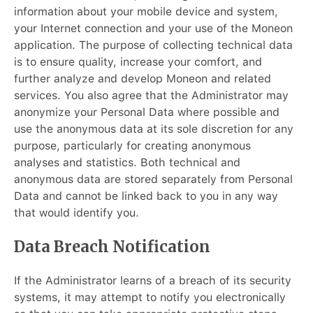
information about your mobile device and system,
your Internet connection and your use of the Moneon
application. The purpose of collecting technical data
is to ensure quality, increase your comfort, and
further analyze and develop Moneon and related
services. You also agree that the Administrator may
anonymize your Personal Data where possible and
use the anonymous data at its sole discretion for any
purpose, particularly for creating anonymous
analyses and statistics. Both technical and
anonymous data are stored separately from Personal
Data and cannot be linked back to you in any way
that would identify you.
Data Breach Notification
If the Administrator learns of a breach of its security
systems, it may attempt to notify you electronically