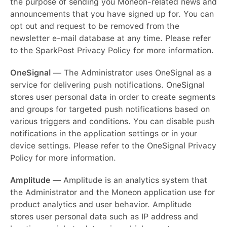
the purpose of sending you Moneon-related news and
announcements that you have signed up for. You can
opt out and request to be removed from the
newsletter e-mail database at any time. Please refer
to the SparkPost Privacy Policy for more information.
OneSignal
— The Administrator uses OneSignal as a
service for delivering push notifications. OneSignal
stores user personal data in order to create segments
and groups for targeted push notifications based on
various triggers and conditions. You can disable push
notifications in the application settings or in your
device settings. Please refer to the OneSignal Privacy
Policy for more information.
Amplitude
— Amplitude is an analytics system that
the Administrator and the Moneon application use for
product analytics and user behavior. Amplitude
stores user personal data such as IP address and