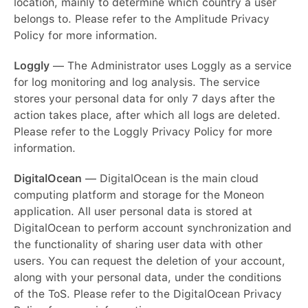
location, mainly to determine which country a user
belongs to. Please refer to the Amplitude Privacy
Policy for more information.
Loggly
— The Administrator uses Loggly as a service
for log monitoring and log analysis. The service
stores your personal data for only 7 days after the
action takes place, after which all logs are deleted.
Please refer to the Loggly Privacy Policy for more
information.
DigitalOcean
— DigitalOcean is the main cloud
computing platform and storage for the Moneon
application. All user personal data is stored at
DigitalOcean to perform account synchronization and
the functionality of sharing user data with other
users. You can request the deletion of your account,
along with your personal data, under the conditions
of the ToS. Please refer to the DigitalOcean Privacy