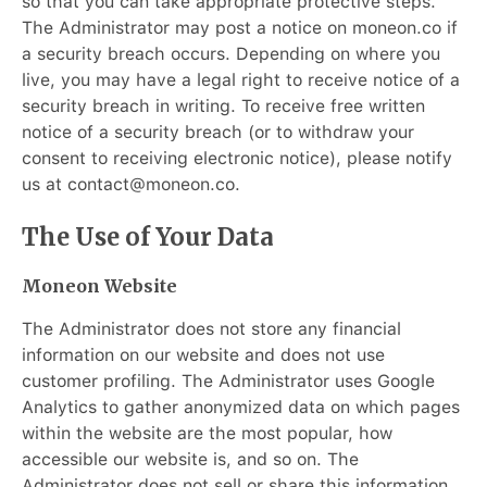
so that you can take appropriate protective steps.
The Administrator may post a notice on moneon.co if
a security breach occurs. Depending on where you
live, you may have a legal right to receive notice of a
security breach in writing. To receive free written
notice of a security breach (or to withdraw your
consent to receiving electronic notice), please notify
us at contact@moneon.co.
The Use of Your Data
Moneon Website
The Administrator does not store any financial
information on our website and does not use
customer profiling. The Administrator uses Google
Analytics to gather anonymized data on which pages
within the website are the most popular, how
accessible our website is, and so on. The
Administrator does not sell or share this information