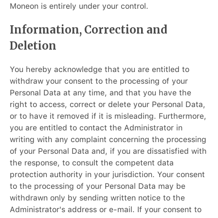
Moneon is entirely under your control.
Information, Correction and
Deletion
You hereby acknowledge that you are entitled to
withdraw your consent to the processing of your
Personal Data at any time, and that you have the
right to access, correct or delete your Personal Data,
or to have it removed if it is misleading. Furthermore,
you are entitled to contact the Administrator in
writing with any complaint concerning the processing
of your Personal Data and, if you are dissatisfied with
the response, to consult the competent data
protection authority in your jurisdiction. Your consent
to the processing of your Personal Data may be
withdrawn only by sending written notice to the
Administrator's address or e-mail. If your consent to