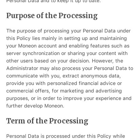
Personal Data and to keep it up to date.
Purpose of the Processing
The purpose of processing your Personal Data under
this Policy lies mainly in setting up and maintaining
your Moneon account and enabling features such as
server synchronization or sharing your content with
other users based on your decision. However, the
Administrator may also process your Personal Data to
communicate with you, extract anonymous data,
provide you with personalized financial advice or
commercial offers, for marketing and advertising
purposes, or in order to improve your experience and
further develop Moneon.
Term of the Processing
Personal Data is processed under this Policy while