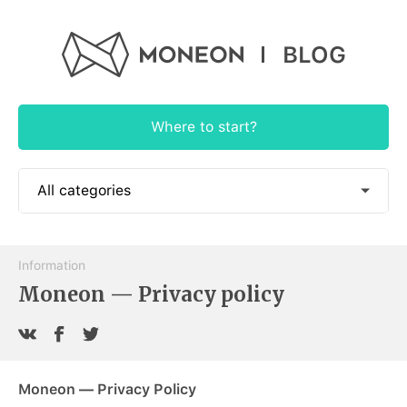
BLOG
Where to start?
All categories
📱 How to use
Information
🎓 Educational
Moneon — Privacy policy
🕶 Authorial
🍭 App News
Moneon — Privacy Policy