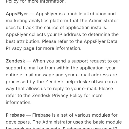
Policy for more information.
AppsFlyer
— AppsFlyer is a mobile attribution and
marketing analytics platform that the Administrator
uses to track the source of application installs.
AppsFlyer collects your IP address to determine the
best attribution. Please refer to the AppsFlyer Data
Privacy page for more information.
Zendesk
— When you send a support request to our
support e-mail or from within the application, your
entire e-mail message and your e-mail address are
processed by the Zendesk help-desk software in a
way that allows us to reply to your e-mail. Please
refer to the Zendesk Privacy Policy for more
information.
Firebase
— Firebase is a set of various modules for
English
developers. The Administrator uses the basic module
for tracking basic events. Firebase may use your IP