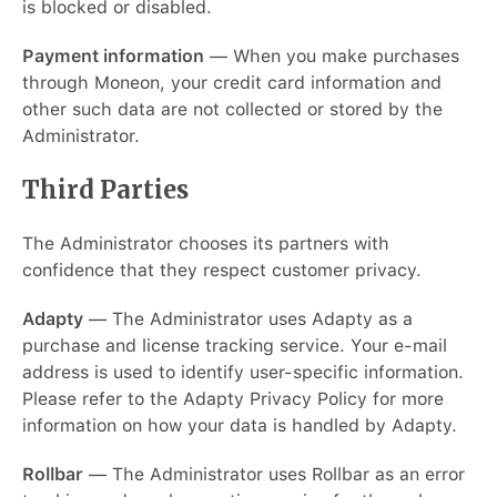
is blocked or disabled.
Payment information
— When you make purchases
through Moneon, your credit card information and
other such data are not collected or stored by the
Administrator.
Third Parties
The Administrator chooses its partners with
confidence that they respect customer privacy.
Adapty
— The Administrator uses Adapty as a
purchase and license tracking service. Your e-mail
address is used to identify user-specific information.
Please refer to the Adapty Privacy Policy for more
information on how your data is handled by Adapty.
Rollbar
— The Administrator uses Rollbar as an error