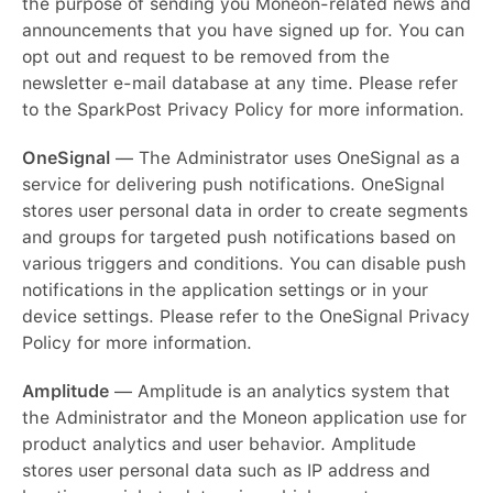
the purpose of sending you Moneon-related news and
announcements that you have signed up for. You can
opt out and request to be removed from the
newsletter e-mail database at any time. Please refer
to the SparkPost Privacy Policy for more information.
OneSignal
— The Administrator uses OneSignal as a
service for delivering push notifications. OneSignal
stores user personal data in order to create segments
and groups for targeted push notifications based on
various triggers and conditions. You can disable push
notifications in the application settings or in your
device settings. Please refer to the OneSignal Privacy
Policy for more information.
Amplitude
— Amplitude is an analytics system that
the Administrator and the Moneon application use for
product analytics and user behavior. Amplitude
stores user personal data such as IP address and