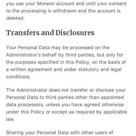
you use your Moneon account and until your consent
to the processing is withdrawn and the account is
deleted.
Transfers and Disclosures
Your Personal Data may be processed on the
Administrator's behalf by third parties, but only for
the purposes specified in this Policy, on the basis of
a written agreement and under statutory and legal
conditions.
The Administrator does not transfer or disclose your
Personal Data to third parties other than appointed
data processors, unless you have agreed otherwise
under this Policy or except as required by applicable
law.
Sharing your Personal Data with other users of