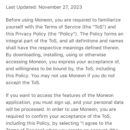
Last Updated: November 27, 2023
Before using Moneon, you are required to familiarize
yourself with the Terms of Service (the "ToS") and
this Privacy Policy (the "Policy"). The Policy forms an
integral part of the ToS, and all definitions and names
shall have the respective meanings defined therein.
By downloading, installing, using or otherwise
accessing Moneon, you express your acceptance of,
and willingness to be bound by, the ToS, including
this Policy. You may not use Moneon if you do not
accept the ToS.
If you want to access the features of the Moneon
application, you must sign up, and your personal data
will be processed. In order to use Moneon, you are
required to confirm your acceptance of the ToS,
including this Policy, by selecting "I agree to the