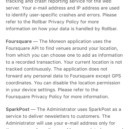
tracking and crash reporting service for the web
server. Your e-mail address and IP address are used
to identify user-specific crashes and errors. Please
refer to the Rollbar Privacy Policy for more
information on how your data is handled by Rollbar.
Foursquare
— The Moneon application uses the
Foursquare API to find venues around your location,
from which you can choose one to add as information
to a recorded transaction. Your current location is not
tracked continuously. The application does not
forward any personal data to Foursquare except GPS
coordinates. You can disable the location permission
in your device settings. Please refer to the
Foursquare Privacy Policy for more information.
SparkPost
— The Administrator uses SparkPost as a
service to deliver newsletters to customers. The
Administrator will use your e-mail address only for