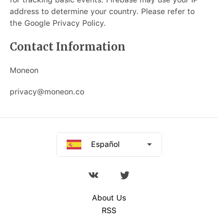
Русский
address to determine your country. Please refer to
the Google Privacy Policy.
Deutsch
Contact Information
Français
Moneon
Italiano
privacy@moneon.co
Português
中文
Español
About Us
RSS