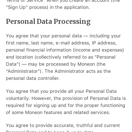
Terms of Service" when you create an account (the
"Sign Up" process) in the application.
Personal Data Processing
You agree that your personal data — including your
first name, last name, e-mail address, IP address,
personal financial information (income and expenses)
and location (collectively referred to as "Personal
Data") — may be processed by Moneon (the
"Administrator"). The Administrator acts as the
personal data controller.
You agree that you provide all your Personal Data
voluntarily. However, the provision of Personal Data is
required for signing up and for the proper functioning
of some Moneon features and related services.
You agree to provide accurate, truthful and current