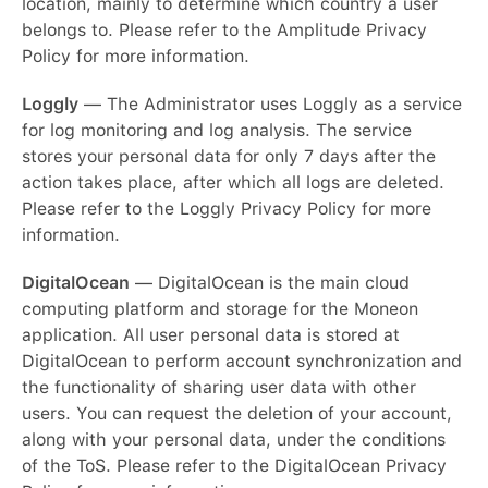
location, mainly to determine which country a user
belongs to. Please refer to the Amplitude Privacy
Policy for more information.
Loggly
— The Administrator uses Loggly as a service
for log monitoring and log analysis. The service
stores your personal data for only 7 days after the
action takes place, after which all logs are deleted.
Please refer to the Loggly Privacy Policy for more
information.
DigitalOcean
— DigitalOcean is the main cloud
computing platform and storage for the Moneon
application. All user personal data is stored at
DigitalOcean to perform account synchronization and
the functionality of sharing user data with other
users. You can request the deletion of your account,
along with your personal data, under the conditions
of the ToS. Please refer to the DigitalOcean Privacy