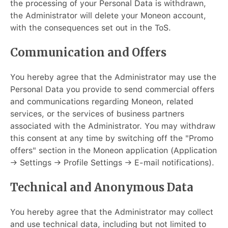
the processing of your Personal Data is withdrawn,
the Administrator will delete your Moneon account,
with the consequences set out in the ToS.
Communication and Offers
You hereby agree that the Administrator may use the
Personal Data you provide to send commercial offers
and communications regarding Moneon, related
services, or the services of business partners
associated with the Administrator. You may withdraw
this consent at any time by switching off the "Promo
offers" section in the Moneon application (Application
→ Settings → Profile Settings → E-mail notifications).
Technical and Anonymous Data
You hereby agree that the Administrator may collect
and use technical data, including but not limited to