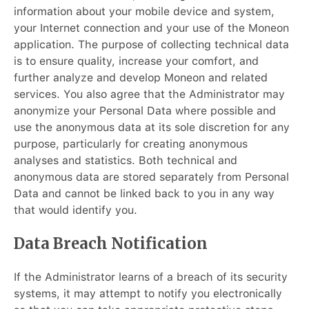
information about your mobile device and system,
your Internet connection and your use of the Moneon
application. The purpose of collecting technical data
is to ensure quality, increase your comfort, and
further analyze and develop Moneon and related
services. You also agree that the Administrator may
anonymize your Personal Data where possible and
use the anonymous data at its sole discretion for any
purpose, particularly for creating anonymous
analyses and statistics. Both technical and
anonymous data are stored separately from Personal
Data and cannot be linked back to you in any way
that would identify you.
Data Breach Notification
If the Administrator learns of a breach of its security
systems, it may attempt to notify you electronically