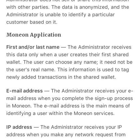
with other parties. The data is anonymized, and the
Administrator is unable to identify a particular
customer based on it.
Moneon Application
First and/or last name
— The Administrator receives
this data only when a user creates their first shared
wallet. The user can choose any name; it need not be
the user's real name. This information is used to tag
newly added transactions in the shared wallet.
E-mail address
— The Administrator receives your e-
mail address when you complete the sign-up process
in Moneon. The e-mail address is the main means of
identifying a user within the Moneon services.
IP address
— The Administrator receives your IP
address when you make any network request from