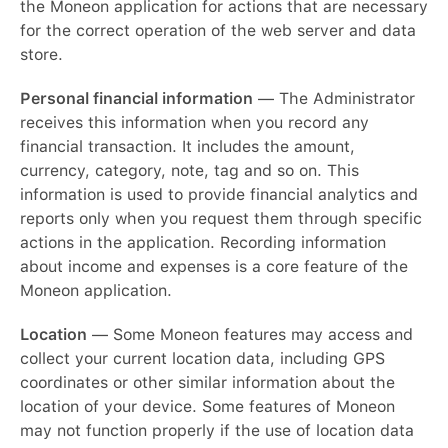
the Moneon application for actions that are necessary
for the correct operation of the web server and data
store.
Personal financial information
— The Administrator
receives this information when you record any
financial transaction. It includes the amount,
currency, category, note, tag and so on. This
information is used to provide financial analytics and
reports only when you request them through specific
actions in the application. Recording information
about income and expenses is a core feature of the
Moneon application.
Location
— Some Moneon features may access and
collect your current location data, including GPS
coordinates or other similar information about the
location of your device. Some features of Moneon
may not function properly if the use of location data